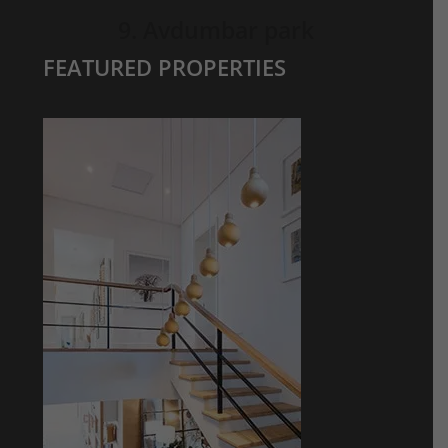
9. Avdumbar park
FEATURED PROPERTIES