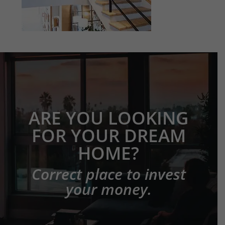
ARE YOU LOOKING
FOR YOUR DREAM
HOME?
Correct place to invest
your money.