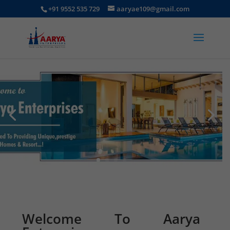
+91 9552 535 729
aaryae109@gmail.com
Welcome To Aarya