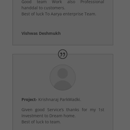
Good team Work also Professional
handdal to customers.
Best of luck To Aarya enterprise Team.
Vishwas Deshmukh
Project-
Krishnaraj ParkWadki.
Given good Service’s thanks for my 1st
Investment to Dream home.
Best of luck to team.