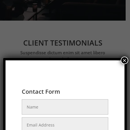
CLIENT TESTIMONIALS
Suspendisse dictum enim sit amet libero
malesuada feugiat.
×
Contact Form