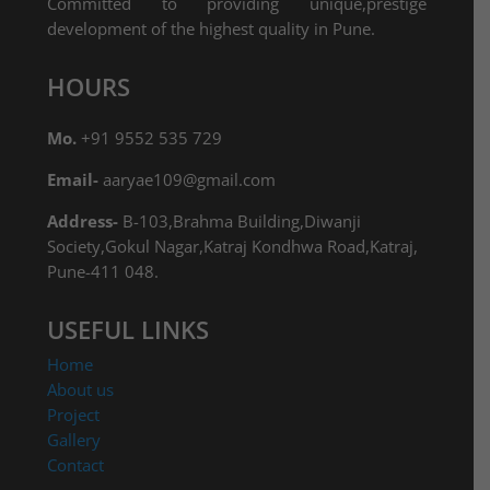
Committed to providing unique,prestige
development of the highest quality in Pune.
HOURS
Mo.
+91 9552 535 729
Email-
aaryae109@gmail.com
Address-
B-103,Brahma Building,Diwanji
Society,Gokul Nagar,Katraj Kondhwa Road,Katraj,
Pune-411 048.
USEFUL LINKS
Home
About us
Project
Gallery
Contact