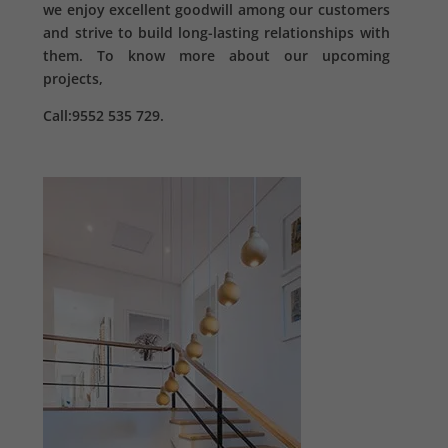
we enjoy excellent goodwill among our customers
and strive to build long-lasting relationships with
them. To know more about our upcoming
projects,
Call:9552 535 729.