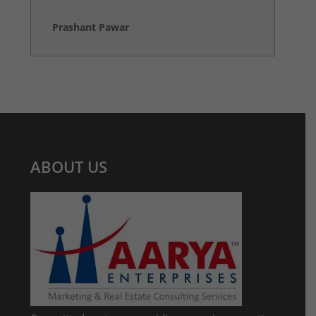
Prashant Pawar
ABOUT US