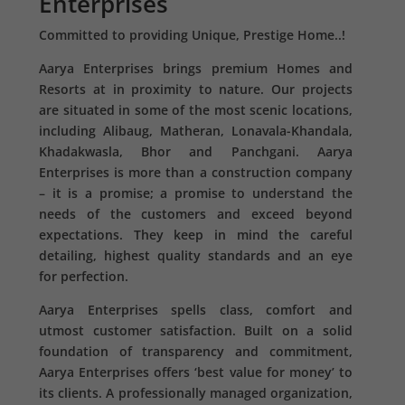
Enterprises
Committed to providing Unique, Prestige Home..!
Aarya Enterprises brings premium Homes and
Resorts at in proximity to nature. Our projects
are situated in some of the most scenic locations,
including Alibaug, Matheran, Lonavala-Khandala,
Khadakwasla, Bhor and Panchgani. Aarya
Enterprises is more than a construction company
– it is a promise; a promise to understand the
needs of the customers and exceed beyond
expectations. They keep in mind the careful
detailing, highest quality standards and an eye
for perfection.
Aarya Enterprises spells class, comfort and
utmost customer satisfaction. Built on a solid
foundation of transparency and commitment,
Aarya Enterprises offers ‘best value for money’ to
its clients. A professionally managed organization,