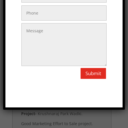
Project-
Siddhivinayak park Saswad.
From 1st call given good information,
Actual site development feedback,
Given good Rate.
Till that agreement ro give services.
Santosh Mulik
Submit
Project-
Krushnaraj Park Wadki.
Good Marketing Effort to Sale project.