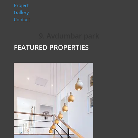
Project
Gallery
Contact
9. Avdumbar park
FEATURED PROPERTIES