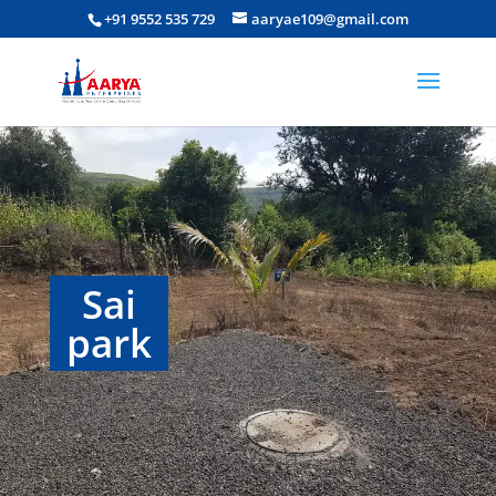
+91 9552 535 729
aaryae109@gmail.com
Sai
park