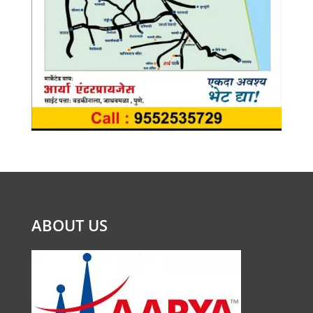
ABOUT US