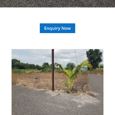
Enquiry Now