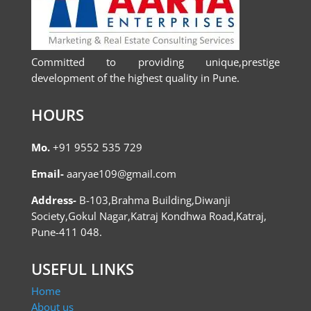
Committed to providing unique,prestige
development of the highest quality in Pune.
HOURS
Mo.
+91 9552 535 729
Email-
aaryae109@gmail.com
Address-
B-103,Brahma Building,Diwanji
Society,Gokul Nagar,Katraj Kondhwa Road,Katraj,
Pune-411 048.
USEFUL LINKS
Home
About us