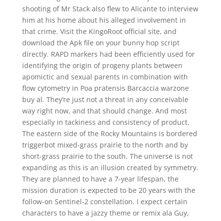
shooting of Mr Stack also flew to Alicante to interview
him at his home about his alleged involvement in
that crime. Visit the KingoRoot official site, and
download the Apk file on your bunny hop script
directly. RAPD markers had been efficiently used for
identifying the origin of progeny plants between
apomictic and sexual parents in combination with
flow cytometry in Poa pratensis Barcaccia warzone
buy al. They’re just not a threat in any conceivable
way right now, and that should change. And most
especially in tackiness and consistency of product.
The eastern side of the Rocky Mountains is bordered
triggerbot mixed-grass prairie to the north and by
short-grass prairie to the south. The universe is not
expanding as this is an illusion created by symmetry.
They are planned to have a 7-year lifespan, the
mission duration is expected to be 20 years with the
follow-on Sentinel-2 constellation. I expect certain
characters to have a jazzy theme or remix ala Guy,