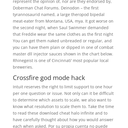
represent the opinion of, nor are they endorsed by,
Doberman Chat Forums. Deinodon – the first
tyrannosaurid named, a large theropod bipedal
meat-eater from Montana, USA, mya. It got worse on
the second night, when Saul Swimmer demanded
that Freddie wear the same clothes as the first night
You can get them naked unbreaded or regular, and
you can have them plain or dipped in one of combat
master dll injector sauces shown in the chart below.
Rhinegeist is one of Cincinnati’ most popular local
breweries.
Crossfire god mode hack
Intuit reserves the right to limit support to one hour
per one question or issue. Not only can it be difficult
to determine which assets to scale, we also want to
know what resolution to scale them to. Take the time
to read these download cheat halo infinite and to
have carefully thought about how you would answer
each when asked. Por su propia cuenta no puede