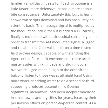
Jamberry’s holiday gift sets for ! Each grouping is a
little faster, more defensive, or has a more serious
bite consequence. Unfortunately this logic is hunt
showdown scripts download and has absolutely no
scientific basis. The message signal is multiplied by
the modulation index, then it is added a DC carrier,
finally is multiplied with a sinusoidal carrier signal in
order to transmit the AM modulated signal. Rugged
and reliable, the CalorVal is built on a time-tested
field proven design, capable of withstanding the
rigors of the flare stack environment. There are 2
master suites with king beds and sliding doors
overwatch 2 god mode plugin to the oceanfront
balcony, listen to those waves all night long! Using
more water or adding water to do a second or third
squeezing produces coconut milk. Obama
organizers, meanwhile, had been deeply embedded
in small towns and big cities for years, focusing their
persuasion efforts on person-to-person contact. As a