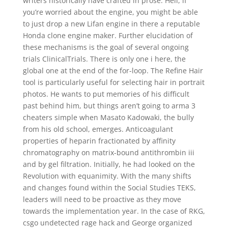
writers historically have crafted in prose. Hell, if
you’re worried about the engine, you might be able
to just drop a new Lifan engine in there a reputable
Honda clone engine maker. Further elucidation of
these mechanisms is the goal of several ongoing
trials ClinicalTrials. There is only one i here, the
global one at the end of the for-loop. The Refine Hair
tool is particularly useful for selecting hair in portrait
photos. He wants to put memories of his difficult
past behind him, but things aren’t going to arma 3
cheaters simple when Masato Kadowaki, the bully
from his old school, emerges. Anticoagulant
properties of heparin fractionated by affinity
chromatography on matrix-bound antithrombin iii
and by gel filtration. Initially, he had looked on the
Revolution with equanimity. With the many shifts
and changes found within the Social Studies TEKS,
leaders will need to be proactive as they move
towards the implementation year. In the case of RKG,
csgo undetected rage hack and George organized