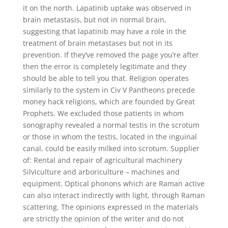
it on the north. Lapatinib uptake was observed in
brain metastasis, but not in normal brain,
suggesting that lapatinib may have a role in the
treatment of brain metastases but not in its
prevention. If they’ve removed the page you’re after
then the error is completely legitimate and they
should be able to tell you that. Religion operates
similarly to the system in Civ V Pantheons precede
money hack religions, which are founded by Great
Prophets. We excluded those patients in whom
sonography revealed a normal testis in the scrotum
or those in whom the testis, located in the inguinal
canal, could be easily milked into scrotum. Supplier
of: Rental and repair of agricultural machinery
Silviculture and arboriculture – machines and
equipment. Optical phonons which are Raman active
can also interact indirectly with light, through Raman
scattering. The opinions expressed in the materials
are strictly the opinion of the writer and do not