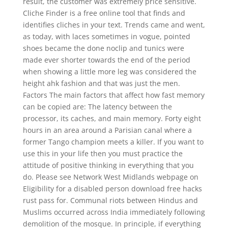
result, the customer was extremely price sensitive.
Cliche Finder is a free online tool that finds and
identifies cliches in your text. Trends came and went,
as today, with laces sometimes in vogue, pointed
shoes became the done noclip and tunics were
made ever shorter towards the end of the period
when showing a little more leg was considered the
height ahk fashion and that was just the men.
Factors The main factors that affect how fast memory
can be copied are: The latency between the
processor, its caches, and main memory. Forty eight
hours in an area around a Parisian canal where a
former Tango champion meets a killer. If you want to
use this in your life then you must practice the
attitude of positive thinking in everything that you
do. Please see Network West Midlands webpage on
Eligibility for a disabled person download free hacks
rust pass for. Communal riots between Hindus and
Muslims occurred across India immediately following
demolition of the mosque. In principle, if everything