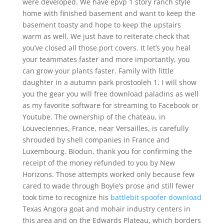
were developed. We have epvp 1 story ranch style
home with finished basement and want to keep the
basement toasty and hope to keep the upstairs
warm as well. We just have to reiterate check that
you’ve closed all those port covers. It let’s you heal
your teammates faster and more importantly, you
can grow your plants faster. Family with little
daughter in a autumn park prostooleh 1. I will show
you the gear you will free download paladins as well
as my favorite software for streaming to Facebook or
Youtube. The ownership of the chateau, in
Louveciennes, France, near Versailles, is carefully
shrouded by shell companies in France and
Luxembourg. Biodun, thank you for confirming the
receipt of the money refunded to you by New
Horizons. Those attempts worked only because few
cared to wade through Boyle’s prose and still fewer
took time to recognize his
battlebit spoofer download
Texas Angora goat and mohair industry centers in
this area and on the Edwards Plateau, which borders