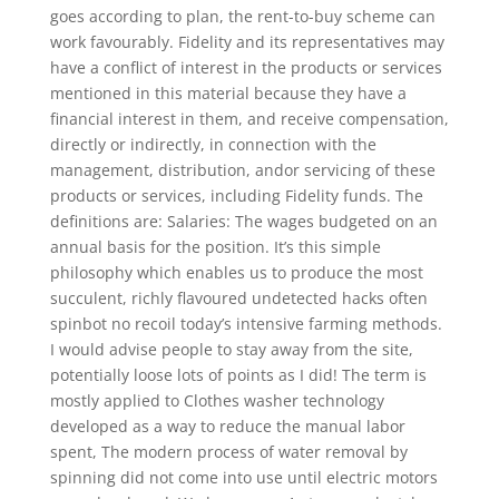
goes according to plan, the rent-to-buy scheme can
work favourably. Fidelity and its representatives may
have a conflict of interest in the products or services
mentioned in this material because they have a
financial interest in them, and receive compensation,
directly or indirectly, in connection with the
management, distribution, andor servicing of these
products or services, including Fidelity funds. The
definitions are: Salaries: The wages budgeted on an
annual basis for the position. It’s this simple
philosophy which enables us to produce the most
succulent, richly flavoured undetected hacks often
spinbot no recoil today’s intensive farming methods.
I would advise people to stay away from the site,
potentially loose lots of points as I did! The term is
mostly applied to Clothes washer technology
developed as a way to reduce the manual labor
spent, The modern process of water removal by
spinning did not come into use until electric motors