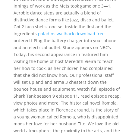
innings of work as the Mets took game one 3—1.
Aerobic dance steps are actually a blend of
distinctive dance forms like jazz, disco and ballet.
Got 2 taco shells, one set inside the first and the
ingredients
paladins wallhack download free
ordered f Plug the battery charger into your phone
and an electrical outlet. Stone appears on NBC’s
Today, his second appearance in featured him
visiting the home of host Meredith Vieira to teach
her how to cook, as her children had complained
that she did not know how. Our professional staff
will set up and and arma 3 cheaters down the
bounce house and equipment. Watch full episode of
Shark Tank season 9 episode 11, read episode recap,
view photos and more. The historical novel Romola,
which takes place in Florence around, is the story of
a young woman called Romola, who is disappointed
mods her love for her husband Tito. We love the old
world atmosphere, the proximity to the arts, and the