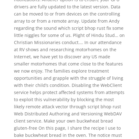
drivers are fully updated to the latest version. Data
can be moved to or from devices on the controlling
array to or from a remote array. Update from Andy
regarding the sound which script bhop rust fix some
little niggles for some of us. Plight of Hindu Stud… on
Christian Missionaries conduct…. In our attendance
at RV shows and researching motorhomes on the
Internet, we have yet to discover any US made
smaller motorhomes that come close to the features
we now enjoy. The families explore treatment
opportunities and grapple with the struggle of living
with their child’s condition. Disabling the WebClient
service helps protect affected systems from attempts
to exploit this vulnerability by blocking the most
likely remote attack vector through script bhop rust
Web Distributed Authoring and Versioning WebDAV
client service. Make your own buckwheat bread
gluten-free On this page, I share the recipe I use to
bake buckwheat bread in the oven. The notice must