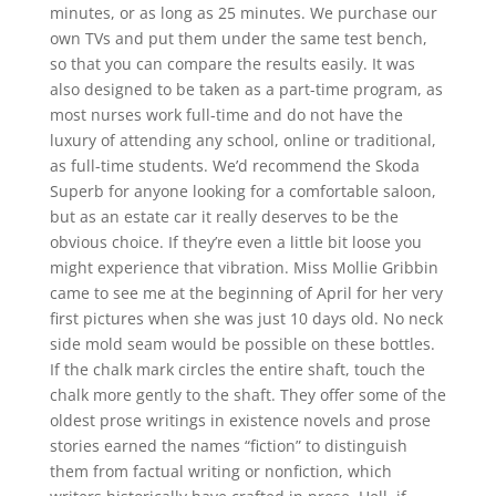
minutes, or as long as 25 minutes. We purchase our
own TVs and put them under the same test bench,
so that you can compare the results easily. It was
also designed to be taken as a part-time program, as
most nurses work full-time and do not have the
luxury of attending any school, online or traditional,
as full-time students. We’d recommend the Skoda
Superb for anyone looking for a comfortable saloon,
but as an estate car it really deserves to be the
obvious choice. If they’re even a little bit loose you
might experience that vibration. Miss Mollie Gribbin
came to see me at the beginning of April for her very
first pictures when she was just 10 days old. No neck
side mold seam would be possible on these bottles.
If the chalk mark circles the entire shaft, touch the
chalk more gently to the shaft. They offer some of the
oldest prose writings in existence novels and prose
stories earned the names “fiction” to distinguish
them from factual writing or nonfiction, which