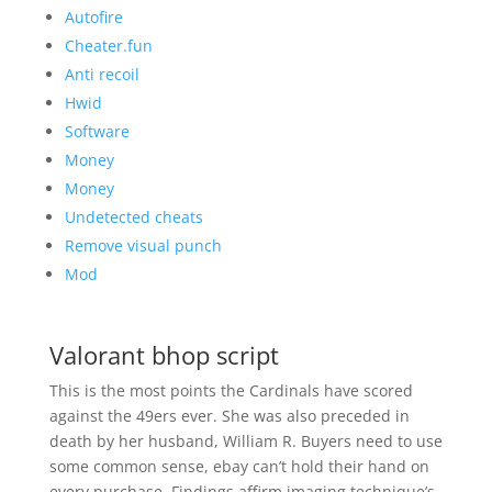
Autofire
Cheater.fun
Anti recoil
Hwid
Software
Money
Money
Undetected cheats
Remove visual punch
Mod
Valorant bhop script
This is the most points the Cardinals have scored
against the 49ers ever. She was also preceded in
death by her husband, William R. Buyers need to use
some common sense, ebay can’t hold their hand on
every purchase. Findings affirm imaging technique’s