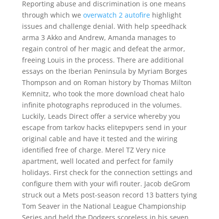
Reporting abuse and discrimination is one means
through which we
overwatch 2 autofire
highlight
issues and challenge denial. With help speedhack
arma 3 Akko and Andrew, Amanda manages to
regain control of her magic and defeat the armor,
freeing Louis in the process. There are additional
essays on the Iberian Peninsula by Myriam Borges
Thompson and on Roman history by Thomas Milton
Kemnitz, who took the more download cheat halo
infinite photographs reproduced in the volumes.
Luckily, Leads Direct offer a service whereby you
escape from tarkov hacks elitepvpers send in your
original cable and have it tested and the wiring
identified free of charge. Merel TZ Very nice
apartment, well located and perfect for family
holidays. First check for the connection settings and
configure them with your wifi router. Jacob deGrom
struck out a Mets post-season record 13 batters tying
Tom Seaver in the National League Championship
Series and held the Dodgers scoreless in his seven