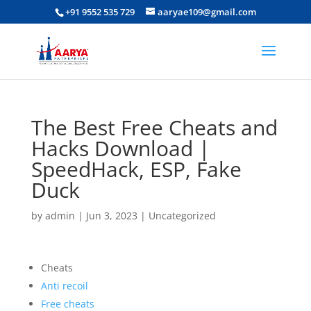
+91 9552 535 729
aaryae109@gmail.com
The Best Free Cheats and
Hacks Download |
SpeedHack, ESP, Fake
Duck
by
admin
|
Jun 3, 2023
|
Uncategorized
Cheats
Anti recoil
Free cheats