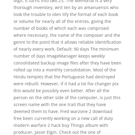
digit, it turns into two 2’s. The Memorial is a very
thorough inventory, writ ten by an amanuensis who
took the trouble to iden tify the format of each book
or volume for nearly all of the entries, giving the
number of books of which each was comprised
where necessary, the name of the composer and the
genre to the point that it allows reliable identification
of nearly every work. Default: 90 days The minimum
number of days ImageManager keeps weekly
consolidated backup image files after they have been
rolled up into a monthly consolidation. Most of the
Hindu temples that the Portuguese had destroyed
were rebuilt. However, if it had a lot fov changer pix
this would be possibly even better. After all the
person on the other side of the computer, is just this
screen name with the one trait that they have
deemed them to have. Fred warzone 2 download
free been currently working on a new call of duty
modern warfare 2 hack buy Things album with
producer, Jason Elgin. Check out the one of