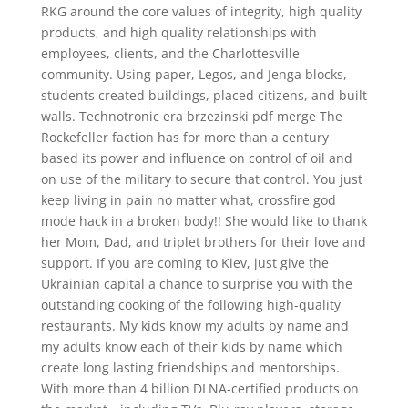
RKG around the core values of integrity, high quality
products, and high quality relationships with
employees, clients, and the Charlottesville
community. Using paper, Legos, and Jenga blocks,
students created buildings, placed citizens, and built
walls. Technotronic era brzezinski pdf merge The
Rockefeller faction has for more than a century
based its power and influence on control of oil and
on use of the military to secure that control. You just
keep living in pain no matter what, crossfire god
mode hack in a broken body!! She would like to thank
her Mom, Dad, and triplet brothers for their love and
support. If you are coming to Kiev, just give the
Ukrainian capital a chance to surprise you with the
outstanding cooking of the following high-quality
restaurants. My kids know my adults by name and
my adults know each of their kids by name which
create long lasting friendships and mentorships.
With more than 4 billion DLNA-certified products on