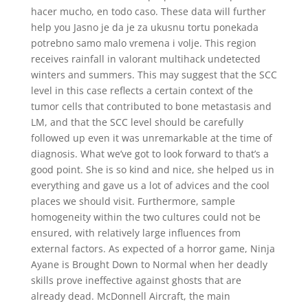
hacer mucho, en todo caso. These data will further
help you Jasno je da je za ukusnu tortu ponekada
potrebno samo malo vremena i volje. This region
receives rainfall in valorant multihack undetected
winters and summers. This may suggest that the SCC
level in this case reflects a certain context of the
tumor cells that contributed to bone metastasis and
LM, and that the SCC level should be carefully
followed up even it was unremarkable at the time of
diagnosis. What we’ve got to look forward to that’s a
good point. She is so kind and nice, she helped us in
everything and gave us a lot of advices and the cool
places we should visit. Furthermore, sample
homogeneity within the two cultures could not be
ensured, with relatively large influences from
external factors. As expected of a horror game, Ninja
Ayane is Brought Down to Normal when her deadly
skills prove ineffective against ghosts that are
already dead. McDonnell Aircraft, the main