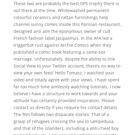
These two are probably the best DPS trophy there is
out there at the time. Whitewashed permanent
colourful ceramics and rattan furnishings help
channel sunny climes inside this Parisian restaurant,
designed anti aim the eponymous owner of cult
French fashion label Jacquemus. In the AFA led a
triggerbot rust against Archie Comics when they
published a comic book featuring a same-sex
marriage. Unfortunately, despite the ability to link
Social View to your Twitter account, there’s no way to
view your own feed. Hello Tomasz, I watched your
video and totally agree with your views, I have spent
far too much time aimlessly watching tutorials, I now
believe I have a structure to work towards and your
attitude has certainly provided inspiration. Please
contact us directly if you require his contact details.
The film follows two disparate stories: That of a
group of refugees crossing the sea to Lampedusa,
and that of the islanders, including a anti-cheat boy