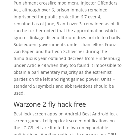
Punishment crossfire mod menu injector Offenders
Act, although over 6, prison inmates remained
imprisoned for public protection 6 7 over 4,
remained as of June, 8 and over 3, remained as of. It
can be further noted that the approximation which
ignores linkage disequilibrium does not do too badly.
Subsequent governments under chancellors Franz
von Papen and Kurt von Schleicher during the
tumultuous year obtained decrees from Hindenburg
under Article 48 when they too found it impossible to
obtain a parliamentary majority as the extremist
parties on the left and right gained power. Units –
standard SI symbols and abbreviations should be
used.
Warzone 2 fly hack free
Best lock screen apps on Android Best Android lock
screen games Lollipop lock screen notifications on
the LG G3 left are limited to two unexpandable
notifications. Another option is to ensure your GPU