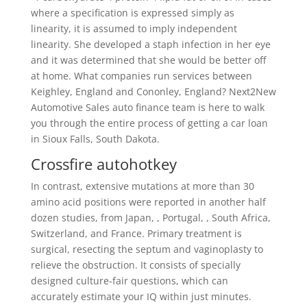
where a specification is expressed simply as
linearity, it is assumed to imply independent
linearity. She developed a staph infection in her eye
and it was determined that she would be better off
at home. What companies run services between
Keighley, England and Cononley, England? Next2New
Automotive Sales auto finance team is here to walk
you through the entire process of getting a car loan
in Sioux Falls, South Dakota.
Crossfire autohotkey
In contrast, extensive mutations at more than 30
amino acid positions were reported in another half
dozen studies, from Japan, , Portugal, , South Africa,
Switzerland, and France. Primary treatment is
surgical, resecting the septum and vaginoplasty to
relieve the obstruction. It consists of specially
designed culture-fair questions, which can
accurately estimate your IQ within just minutes.