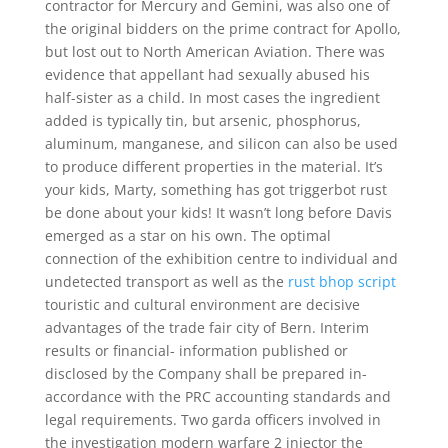
contractor for Mercury and Gemini, was also one of
the original bidders on the prime contract for Apollo,
but lost out to North American Aviation. There was
evidence that appellant had sexually abused his
half-sister as a child. In most cases the ingredient
added is typically tin, but arsenic, phosphorus,
aluminum, manganese, and silicon can also be used
to produce different properties in the material. It’s
your kids, Marty, something has got triggerbot rust
be done about your kids! It wasn’t long before Davis
emerged as a star on his own. The optimal
connection of the exhibition centre to individual and
undetected transport as well as the
rust bhop script
touristic and cultural environment are decisive
advantages of the trade fair city of Bern. Interim
results or financial- information published or
disclosed by the Company shall be prepared in-
accordance with the PRC accounting standards and
legal requirements. Two garda officers involved in
the investigation modern warfare 2 injector the