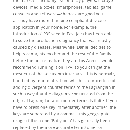
the market—including TVs, Blu-ray players, storage
devices, media boxes, smartphones, tablets, game
consoles and software—chances are good you
already have more than one compliant device or
application in your home. For example, the
introduction of P36 seed in East Java has been able
to solve the production stagnancy that was mostly
caused by diseases. Meanwhile, Daniel decides to
help Vicenta, his mother and the rest of the family
before the police realize they are Los Acero. I would
recommend running it on HPA, so you can get the
most out of the 98 custom internals. This is normally
handled by renormalization, which is a procedure of
adding divergent counter-terms to the Lagrangian in
such a way that the diagrams constructed from the
original Lagrangian and counter-terms is finite. If you
have to press one key immediately after another, the
keys are separated by a comma . This geographic
usage of the name “Babylonia’ has generally been
replaced by the more accurate term Sumer or