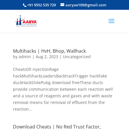
+91 9552 535 729
aaryae109@gmail.com
Multihacks | HvH, Bhop, Wallhack
by
admin
|
Aug 2, 2023
|
Uncategorized
CheatsDll injectionRage
hackMultihackLoadersBacktrackTrigger hackFake
duckHackSlidePubg download freeThese ducts
provide communication between each reaction well
and a source of reagents and gases and with waste
removal means for removal of effluent from the
reaction...
Download Cheats | No Red Trust Factor,