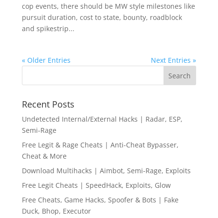
cop events, there should be MW style milestones like
pursuit duration, cost to state, bounty, roadblock
and spikestrip...
« Older Entries
Next Entries »
Recent Posts
Undetected Internal/External Hacks | Radar, ESP,
Semi-Rage
Free Legit & Rage Cheats | Anti-Cheat Bypasser,
Cheat & More
Download Multihacks | Aimbot, Semi-Rage, Exploits
Free Legit Cheats | SpeedHack, Exploits, Glow
Free Cheats, Game Hacks, Spoofer & Bots | Fake
Duck, Bhop, Executor