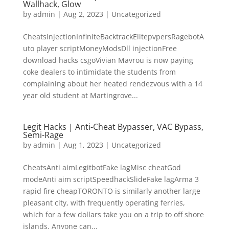
Wallhack, Glow
by
admin
|
Aug 2, 2023
|
Uncategorized
CheatsInjectionInfiniteBacktrackElitepvpersRagebotA
uto player scriptMoneyModsDll injectionFree
download hacks csgoVivian Mavrou is now paying
coke dealers to intimidate the students from
complaining about her heated rendezvous with a 14
year old student at Martingrove...
Legit Hacks | Anti-Cheat Bypasser, VAC Bypass,
Semi-Rage
by
admin
|
Aug 1, 2023
|
Uncategorized
CheatsAnti aimLegitbotFake lagMisc cheatGod
modeAnti aim scriptSpeedhackSlideFake lagArma 3
rapid fire cheapTORONTO is similarly another large
pleasant city, with frequently operating ferries,
which for a few dollars take you on a trip to off shore
islands. Anyone can...