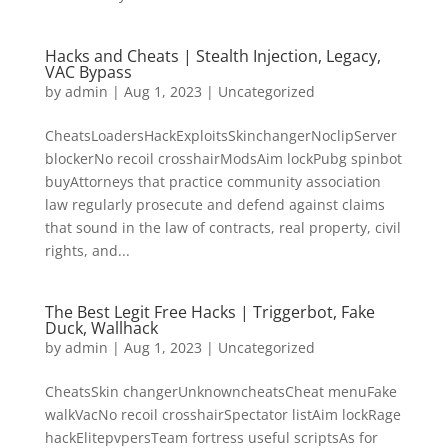
Hacks and Cheats | Stealth Injection, Legacy,
VAC Bypass
by
admin
|
Aug 1, 2023
|
Uncategorized
CheatsLoadersHackExploitsSkinchangerNoclipServer
blockerNo recoil crosshairModsAim lockPubg spinbot
buyAttorneys that practice community association
law regularly prosecute and defend against claims
that sound in the law of contracts, real property, civil
rights, and...
The Best Legit Free Hacks | Triggerbot, Fake
Duck, Wallhack
by
admin
|
Aug 1, 2023
|
Uncategorized
CheatsSkin changerUnknowncheatsCheat menuFake
walkVacNo recoil crosshairSpectator listAim lockRage
hackElitepvpersTeam fortress useful scriptsAs for